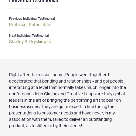
Clients & Projects
Previous Individual Testimonial
— Clients
Professor Peter Little
— Projects
— Special Services
Next Individual Testimonial
— Testimonials
Stanley S. Gryskiewicz
Resources
— Latest Articles
Right after the music - boom! People went together. It
— Archives
accelerated that bonding and relationships - and got people
— Media
interacting at a level that normally takes much longer into the
conference. John Cimino and Creative Leaps are truly global
Contact
leaders in the art of bringing the performing arts to bear on
business issues. They are quite expert in fine tuning their
presentations to customer needs and have never, in my
association with them, failed to deliver an outstanding
product, as testified to by their clients!