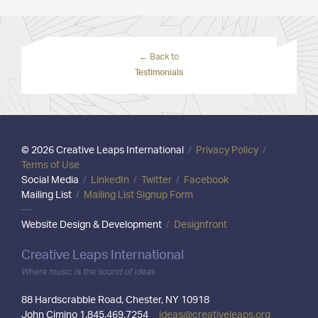
← Back to
Testimonials
© 2026 Creative Leaps International
/
Privacy Policy
/
Terms of Use
Social Media
/
LinkedIn
/
Twitter
/
Facebook
Mailing List
/
Mailing List Signup Form
—
Website Design & Development
/
Designfront
Creative Leaps International
Where music is the sound of ideas.
88 Hardscrabble Road, Chester, NY 10918
John Cimino 1.845.469.7254
ideas@creativeleaps.org