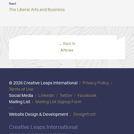
Next
The Liberal Arts and Business
← Back to
Articles
© 2026 Creative Leaps International
/
Privacy Policy
/
Terms of Use
Social Media
/
LinkedIn
/
Twitter
/
Facebook
Mailing List
/
Mailing List Signup Form
—
Website Design & Development
/
Designfront
Creative Leaps International