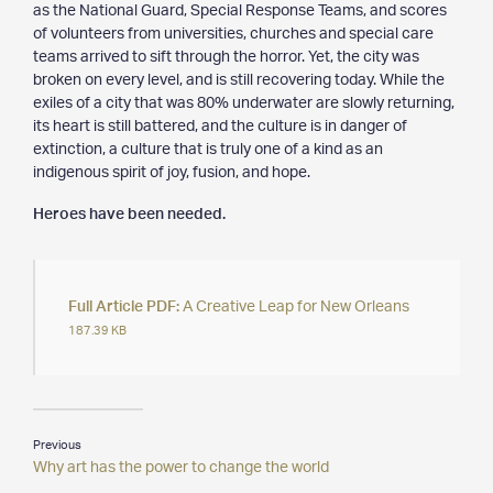
as the National Guard, Special Response Teams, and scores
of volunteers from universities, churches and special care
teams arrived to sift through the horror. Yet, the city was
broken on every level, and is still recovering today. While the
exiles of a city that was 80% underwater are slowly returning,
its heart is still battered, and the culture is in danger of
extinction, a culture that is truly one of a kind as an
indigenous spirit of joy, fusion, and hope.
Heroes have been needed.
Full Article PDF:
A Creative Leap for New Orleans
187.39 KB
Previous
Why art has the power to change the world