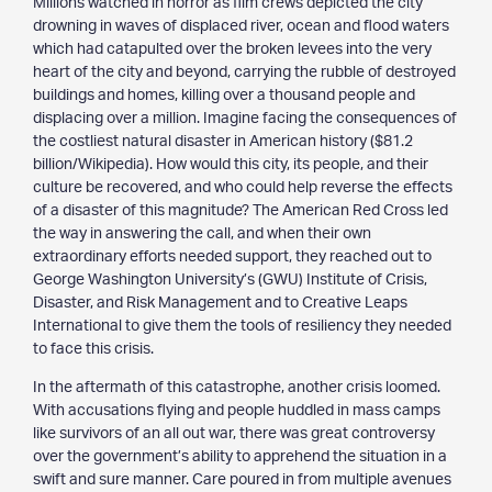
Millions watched in horror as film crews depicted the city
drowning in waves of displaced river, ocean and flood waters
which had catapulted over the broken levees into the very
heart of the city and beyond, carrying the rubble of destroyed
buildings and homes, killing over a thousand people and
displacing over a million. Imagine facing the consequences of
the costliest natural disaster in American history ($81.2
billion/Wikipedia). How would this city, its people, and their
culture be recovered, and who could help reverse the effects
of a disaster of this magnitude? The American Red Cross led
the way in answering the call, and when their own
extraordinary efforts needed support, they reached out to
George Washington University’s (GWU) Institute of Crisis,
Disaster, and Risk Management and to Creative Leaps
International to give them the tools of resiliency they needed
to face this crisis.
In the aftermath of this catastrophe, another crisis loomed.
With accusations flying and people huddled in mass camps
like survivors of an all out war, there was great controversy
over the government’s ability to apprehend the situation in a
swift and sure manner. Care poured in from multiple avenues