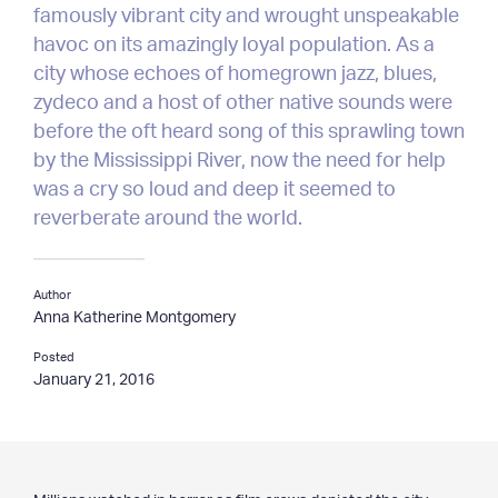
famously vibrant city and wrought unspeakable
Clients & Projects
havoc on its amazingly loyal population. As a
city whose echoes of homegrown jazz, blues,
— Clients
zydeco and a host of other native sounds were
— Projects
— Special Services
before the oft heard song of this sprawling town
— Testimonials
by the Mississippi River, now the need for help
was a cry so loud and deep it seemed to
Resources
reverberate around the world.
— Latest Articles
— Archives
Author
— Media
Anna Katherine Montgomery
Posted
Contact
January 21, 2016