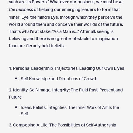
such are its Powers.” Whatever our business, we must be
in
of helping our emerging leaders to form that
the business
'inner' Eye, the mind's Eye, through which they perceive the
world around them and conceive their worlds of the future.
That's what's at stake. "As a Man is..." After all, seeing is
believing and there is no greater obstacle to imagination
than our fiercely held beliefs.
1. Personal Leadership Trajectories: Leading Our Own Lives
Self Knowledge and Directions of Growth
2. Identity, Self-Image, Integrity: The Fluid Past, Present and
Future
Ideas, Beliefs, Integrities: The Inner Work of Art Is the
Self
3. Composing A Life: The Possibilities of Self-Authorship