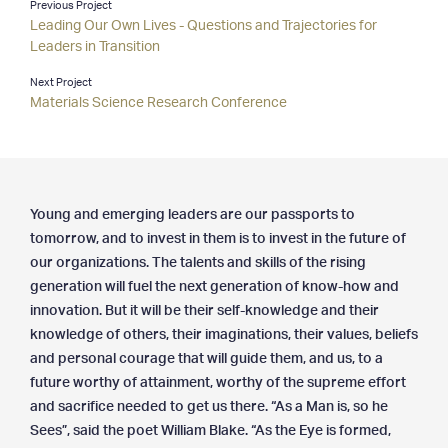
Previous Project
Leading Our Own Lives - Questions and Trajectories for
Clients & Projects
Leaders in Transition
— Clients
Next Project
— Projects
Materials Science Research Conference
— Special Services
— Testimonials
Resources
Young and emerging leaders are our passports to
— Latest Articles
tomorrow, and to invest in them is to invest in the future of
— Archives
our organizations. The talents and skills of the rising
— Media
generation will fuel the next generation of know-how and
innovation. But it will be their self-knowledge and their
Contact
knowledge of others, their imaginations, their values, beliefs
and personal courage that will guide them, and us, to a
future worthy of attainment, worthy of the supreme effort
and sacrifice needed to get us there. “As a Man is, so he
Sees”, said the poet William Blake. “As the Eye is formed,