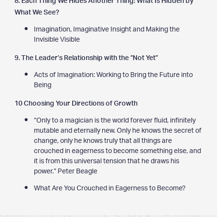
What We See?
Imagination, Imaginative Insight and Making the
Invisible Visible
9. The Leader’s Relationship with the “Not Yet”
Acts of Imagination: Working to Bring the Future into
Being
10 Choosing Your Directions of Growth
“Only to a magician is the world forever fluid, infinitely
mutable and eternally new. Only he knows the secret of
change, only he knows truly that all things are
crouched in eagerness to become something else, and
it is from this universal tension that he draws his
power.” Peter Beagle
What Are You Crouched in Eagerness to Become?