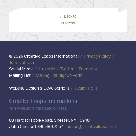
← Back to
Projects
© 2026 Creative Leaps International
/
Privacy Policy
/
Terms of Use
Social Media
/
LinkedIn
/
Twitter
/
Facebook
Mailing List
/
Mailing List Signup Form
—
Website Design & Development
/
Designfront
Creative Leaps International
Where music is the sound of ideas.
88 Hardscrabble Road, Chester, NY 10918
John Cimino 1.845.469.7254
ideas@creativeleaps.org