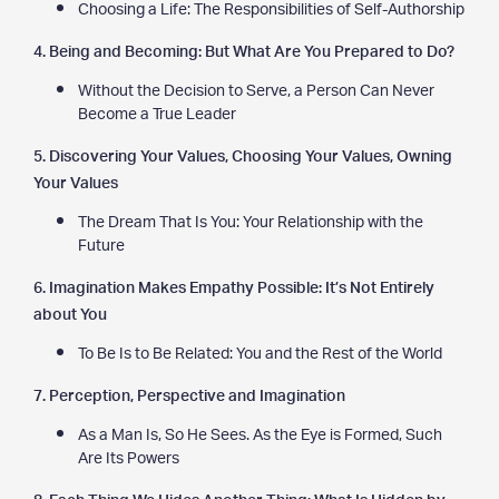
Choosing a Life: The Responsibilities of Self-Authorship
4. Being and Becoming: But What Are You Prepared to Do?
Without the Decision to Serve, a Person Can Never
Become a True Leader
5. Discovering Your Values, Choosing Your Values, Owning
Your Values
The Dream That Is You: Your Relationship with the
Future
6. Imagination Makes Empathy Possible: It’s Not Entirely
about You
To Be Is to Be Related: You and the Rest of the World
7. Perception, Perspective and Imagination
As a Man Is, So He Sees. As the Eye is Formed, Such
Are Its Powers
8. Each Thing We Hides Another Thing: What Is Hidden by